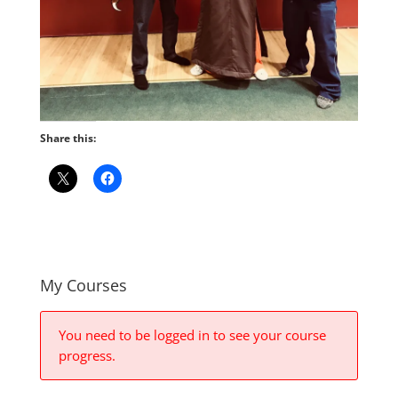
Share this:
My Courses
You need to be logged in to see your course
progress.