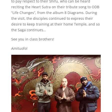
to pay respect to their Shifu, who can be heard
reciting the Heart Sutra on their tribute song to ODB
“Life Changes”, from the album 8 Diagrams. During
the visit, the disciples continued to express their
desire to keep training at their home Temple, and so
the Saga continues…
See you in class brothers!
Amituofo!