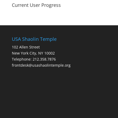
Current User Progress
USA Shaolin Temple
102 Allen Street
New York City, NY 10002
Telephone: 212.358.7876
frontdesk@usashaolintemple.org