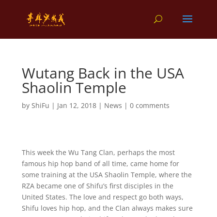
Wutang Back in the USA
Shaolin Temple
by
ShiFu
|
Jan 12, 2018
|
News
|
0 comments
This week the Wu Tang Clan, perhaps the most
famous hip hop band of all time, came home for
some training at the USA Shaolin Temple, where the
RZA became one of Shifu’s first disciples in the
United States. The love and respect go both ways,
Shifu loves hip hop, and the Clan always makes sure