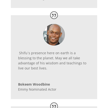
Shifu´s presence here on earth is a
blessing to the planet. May we all take
advantage of his wisdom and teachings to
live our best lives.
Bokeem Woodbine
Emmy Nominated Actor