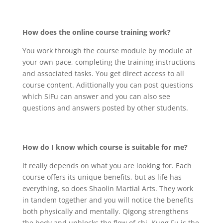
How does the online course training work?
You work through the course module by module at
your own pace, completing the training instructions
and associated tasks. You get direct access to all
course content. Adittionally you can post questions
which SiFu can answer and you can also see
questions and answers posted by other students.
How do I know which course is suitable for me?
It really depends on what you are looking for. Each
course offers its unique benefits, but as life has
everything, so does Shaolin Martial Arts. They work
in tandem together and you will notice the benefits
both physically and mentally. Qigong strengthens
the body and unblocks the flow of chi. Kung Fu is the