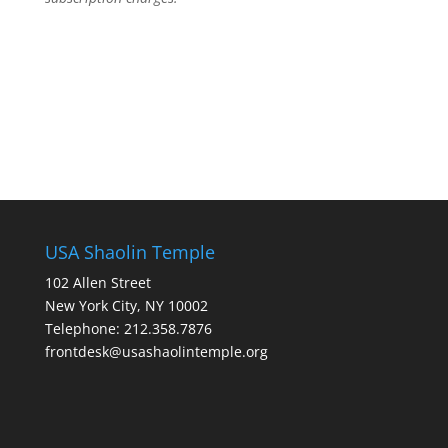
USA Shaolin Temple
102 Allen Street
New York City, NY 10002
Telephone: 212.358.7876
frontdesk@usashaolintemple.org