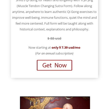
Shifu’s Qi Gong for health and longevity with Yi Jin Jing
(Muscle Tendon Changing Sutra Form). Follow along
anytime, anywhere to learn authentic Qi Gong exercises to
improve well-being, immune functions, quiet the mind and
feel more centered. Full form will be taught along with
historical context, explanations and philosophy.
$ 88 usd
Now starting at
only $ 7.39 usd/mo
(
For an annual subscription)