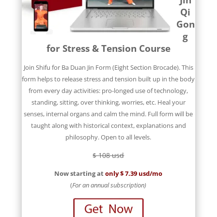
Qi
Gon
g
for Stress & Tension Course
Join Shifu for Ba Duan Jin Form (Eight Section Brocade). This
form helps to release stress and tension built up in the body
from every day activities: pro-longed use of technology,
standing, sitting, over thinking, worries, etc. Heal your
senses, internal organs and calm the mind. Full form will be
taught along with historical context, explanations and
philosophy. Open to all levels.
$ 108 usd
Now starting at
only $ 7.39 usd/mo
(
For an annual subscription)