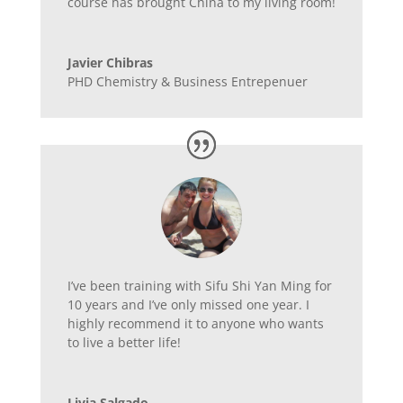
course has brought China to my living room!
Javier Chibras
PHD Chemistry & Business Entrepenuer
I’ve been training with Sifu Shi Yan Ming for
10 years and I’ve only missed one year. I
highly recommend it to anyone who wants
to live a better life!
Livia Salgado