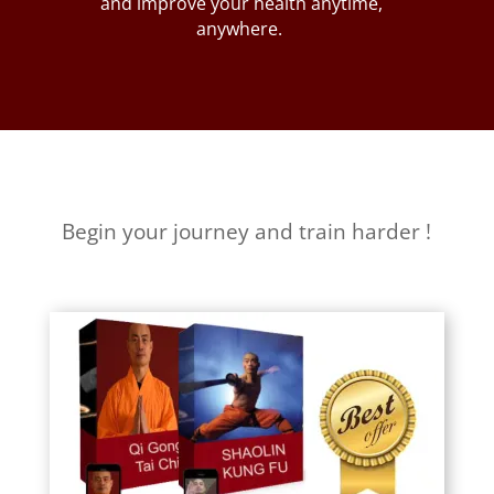
and improve your health anytime,
anywhere.
Begin your journey and train harder !