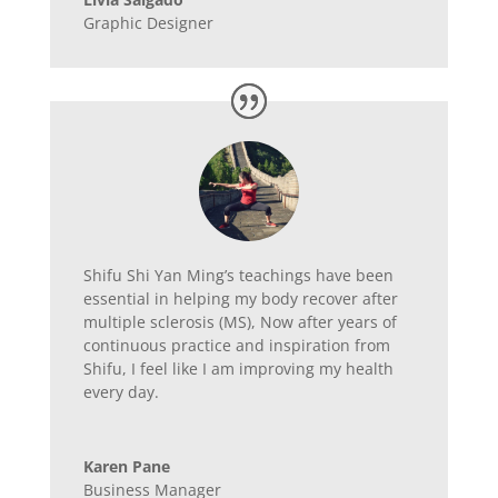
Graphic Designer
Shifu Shi Yan Ming’s teachings have been
essential in helping my body recover after
multiple sclerosis (MS), Now after years of
continuous practice and inspiration from
Shifu, I feel like I am improving my health
every day.
Karen Pane
Business Manager