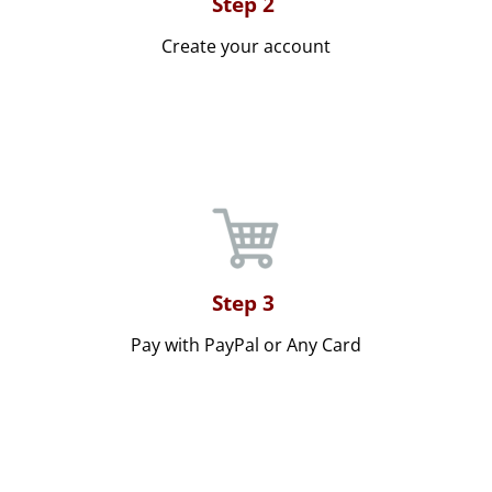
Step 2
Create your account
Step 3
Pay with PayPal or Any Card