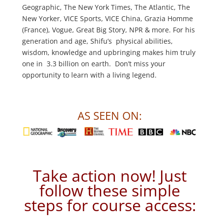
Geographic, The New York Times, The Atlantic, The
New Yorker, VICE Sports, VICE China, Grazia Homme
(France), Vogue, Great Big Story, NPR & more. For his
generation and age, Shifu’s physical abilities,
wisdom, knowledge and upbringing makes him truly
one in 3.3 billion on earth. Don’t miss your
opportunity to learn with a living legend.
AS SEEN ON:
Take action now! Just
follow these simple
steps for course access: