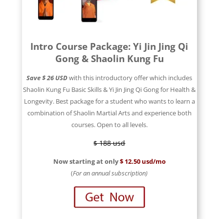
Intro Course Package: Yi Jin Jing Qi
Gong & Shaolin Kung Fu
Save $ 26 USD
with this introductory offer which includes
Shaolin Kung Fu Basic Skills & Yi Jin Jing Qi Gong for Health &
Longevity. Best package for a student who wants to learn a
combination of Shaolin Martial Arts and experience both
courses. Open to all levels.
$ 188 usd
Now starting at only
$ 12.50 usd/mo
(
For an annual subscription)