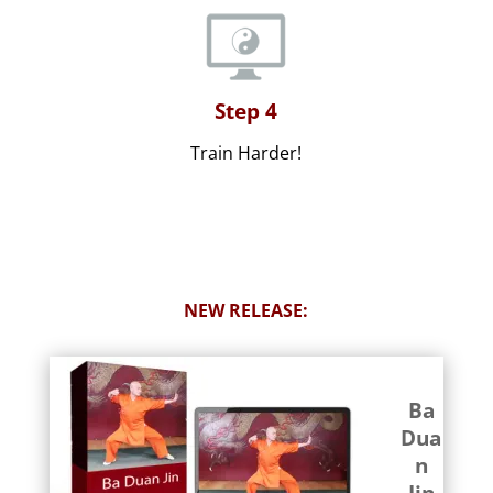
Step 4
Train Harder!
NEW RELEASE:
Ba
Dua
n
Jin