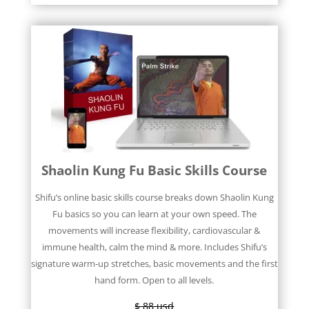
Shaolin Kung Fu Basic Skills Course
Shifu’s online basic skills course breaks down Shaolin Kung
Fu basics so you can learn at your own speed. The
movements will increase flexibility, cardiovascular &
immune health, calm the mind & more. Includes Shifu’s
signature warm-up stretches, basic movements and the first
hand form. Open to all levels.
$ 88 usd