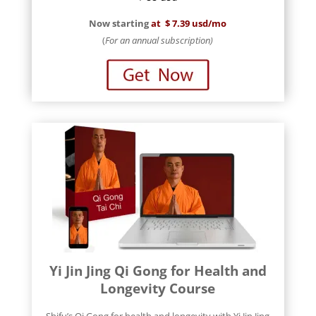
Now starting
at
$ 7.39 usd/mo
(
For an annual subscription)
Yi Jin Jing Qi Gong for Health and
Longevity Course