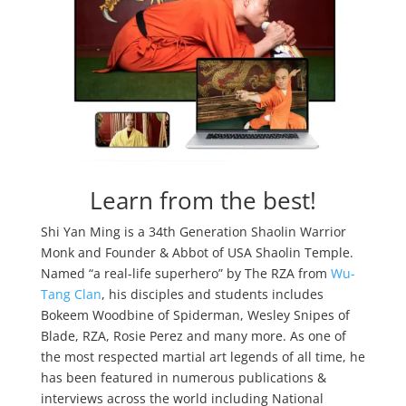
Learn from the best!
Shi Yan Ming is a 34th Generation Shaolin Warrior
Monk and Founder & Abbot of USA Shaolin Temple.
Named “a real-life superhero” by The RZA from
Wu-
Tang Clan
, his disciples and students includes
Bokeem Woodbine of Spiderman, Wesley Snipes of
Blade, RZA, Rosie Perez and many more. As one of
the most respected martial art legends of all time, he
has been featured in numerous publications &
interviews across the world including National