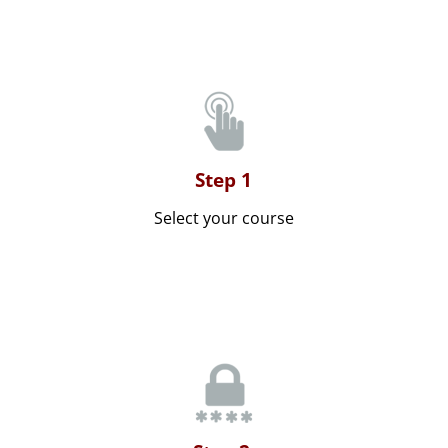
Step 1
Select your course