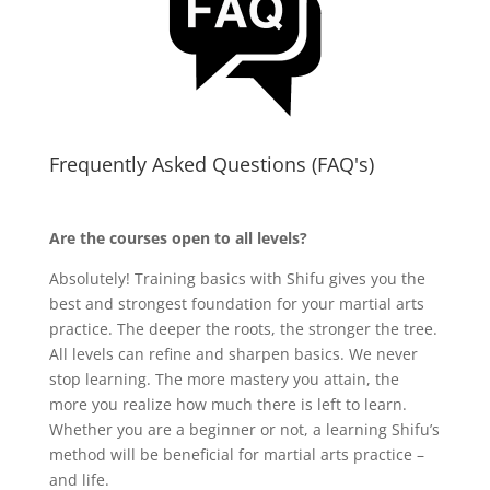
Frequently Asked Questions (FAQ's)
Are the courses open to all levels?
Absolutely! Training basics with Shifu gives you the
best and strongest foundation for your martial arts
practice. The deeper the roots, the stronger the tree.
All levels can refine and sharpen basics. We never
stop learning. The more mastery you attain, the
more you realize how much there is left to learn.
Whether you are a beginner or not, a learning Shifu’s
method will be beneficial for martial arts practice –
and life.