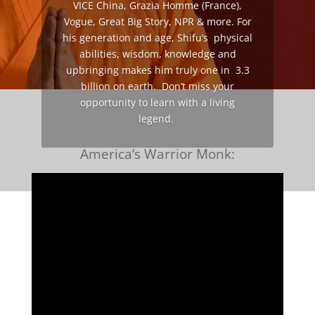
VICE China, Grazia Homme (France),
Vogue, Great Big Story, NPR & more. For
his generation and age, Shifu’s physical
abilities, wisdom, knowledge and
upbringing makes him truly one in 3.3
billion on earth. Don’t miss your
opportunity to learn with a living
legend.
America’s Warrior Monk: