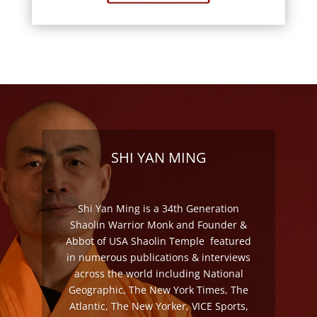
SHI YAN MING
Shi Yan Ming is a 34th Generation
Shaolin Warrior Monk and Founder &
Abbot of USA Shaolin Temple featured
in numerous publications & interviews
across the world including National
Geographic, The New York Times, The
Atlantic, The New Yorker, VICE Sports,