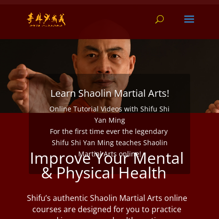
Learn Shaolin Martial Arts!
Online Tutorial Videos with Shifu Shi
Yan Ming
For the first time ever the legendary
Shifu Shi Yan Ming teaches Shaolin
Improve Your Mental
Martial Arts online!
& Physical Health
Shifu’s authentic Shaolin Martial Arts online
courses are designed for you to practice