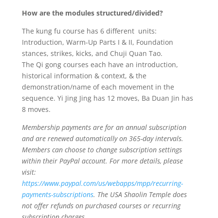
How are the modules structured/divided?
The kung fu course has 6 different units:
Introduction, Warm-Up Parts I & II, Foundation
stances, strikes, kicks, and Chuji Quan Tao.
The Qi gong courses each have an introduction,
historical information & context, & the
demonstration/name of each movement in the
sequence. Yi Jing Jing has 12 moves, Ba Duan Jin has
8 moves.
Membership payments are for an annual subscription
and are renewed automatically on 365-day intervals.
Members can choose to change subscription settings
within their PayPal account. For more details, please
visit:
https://www.paypal.com/us/webapps/mpp/recurring-
payments-subscriptions
. The USA Shaolin Temple
does
not offer refunds on purchased courses or recurring
subscription charges
.