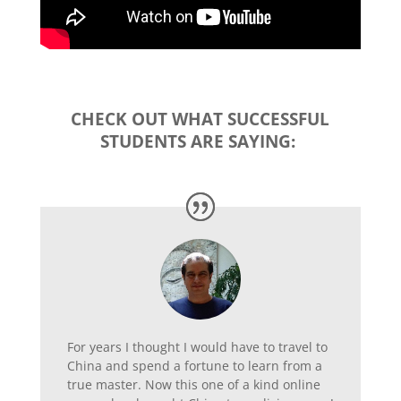
CHECK OUT WHAT SUCCESSFUL
STUDENTS ARE SAYING:
For years I thought I would have to travel to
China and spend a fortune to learn from a
true master. Now this one of a kind online