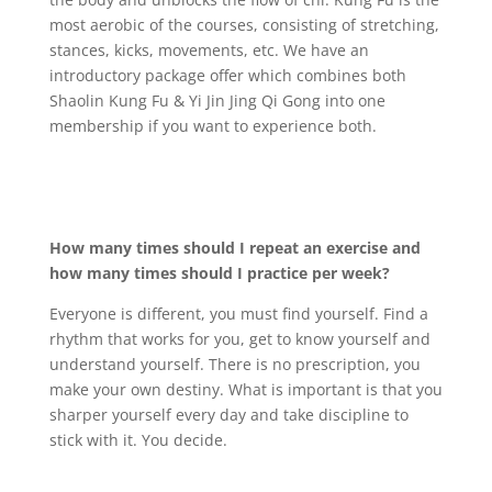
most aerobic of the courses, consisting of stretching,
stances, kicks, movements, etc. We have an
introductory package offer which combines both
Shaolin Kung Fu & Yi Jin Jing Qi Gong into one
membership if you want to experience both.
How many times should I repeat an exercise and
how many times should I practice per week?
Everyone is different, you must find yourself. Find a
rhythm that works for you, get to know yourself and
understand yourself. There is no prescription, you
make your own destiny. What is important is that you
sharper yourself every day and take discipline to
stick with it. You decide.