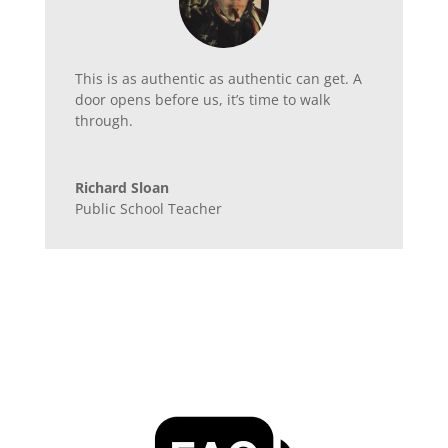
This is as authentic as authentic can get. A
door opens before us, it’s time to walk
through.
Richard Sloan
Public School Teacher