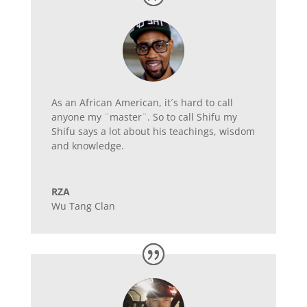
As an African American, it´s hard to call
anyone my ¨master¨. So to call Shifu my
Shifu says a lot about his teachings, wisdom
and knowledge.
RZA
Wu Tang Clan