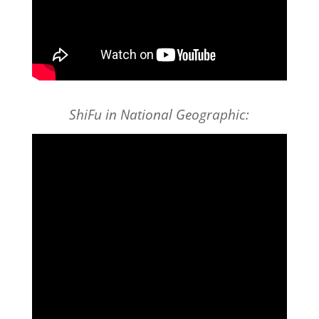
ShiFu in National Geographic: