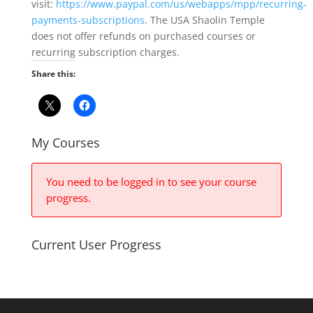
visit:
https://www.paypal.com/us/webapps/mpp/recurring-
payments-subscriptions
. The USA Shaolin Temple
does not offer refunds on purchased courses or
recurring subscription charges.
Share this:
My Courses
You need to be logged in to see your course
progress.
Current User Progress