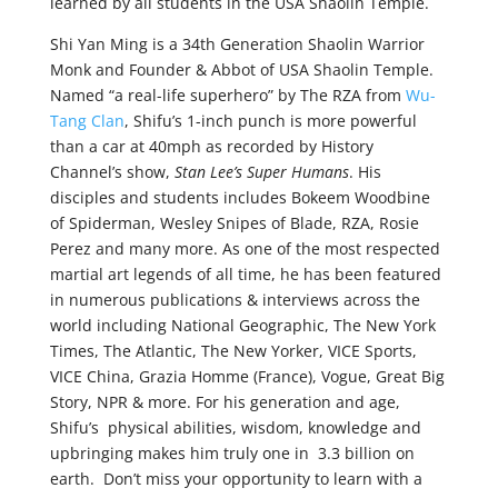
learned by all students in the USA Shaolin Temple.
Shi Yan Ming is a 34th Generation Shaolin Warrior
Monk and Founder & Abbot of USA Shaolin Temple.
Named “a real-life superhero” by The RZA from
Wu-
Tang Clan
, Shifu’s 1-inch punch is more powerful
than a car at 40mph as recorded by History
Channel’s show,
Stan Lee’s Super Humans
. His
disciples and students includes Bokeem Woodbine
of Spiderman, Wesley Snipes of Blade, RZA, Rosie
Perez and many more. As one of the most respected
martial art legends of all time, he has been featured
in numerous publications & interviews across the
world including National Geographic, The New York
Times, The Atlantic, The New Yorker, VICE Sports,
VICE China, Grazia Homme (France), Vogue, Great Big
Story, NPR & more. For his generation and age,
Shifu’s physical abilities, wisdom, knowledge and
upbringing makes him truly one in 3.3 billion on
earth. Don’t miss your opportunity to learn with a