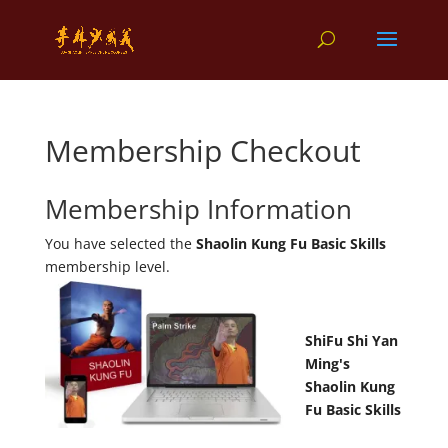
Membership Checkout
Membership Information
You have selected the
Shaolin Kung Fu Basic Skills
membership level.
ShiFu Shi Yan
Ming's
Shaolin Kung
Fu Basic Skills