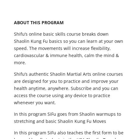
ABOUT THIS PROGRAM
Shifu’s online basic skills course breaks down
Shaolin Kung Fu basics so you can learn at your own
speed. The movements will increase flexibility,
cardiovascular & immune health, calm the mind &
more.
Shifu’s authentic Shaolin Martial Arts online courses
are designed for you to practice and improve your
health anytime, anywhere. Subscribe and you can
access the course using any device to practice
whenever you want.
In this program SiFu goes from Shaolin warmups to
stretching and basic Shaolin Kung Fu Moves
In this program SiFu also teaches the first form to be