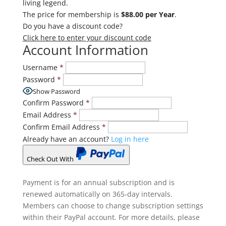
living legend.
The price for membership is
$88.00 per Year
.
Do you have a discount code?
Click here to enter your discount code
Account Information
Username
*
Password
*
Show Password
Confirm Password
*
Email Address
*
Confirm Email Address
*
Already have an account?
Log in here
Check Out With
PayPal
Payment is for an annual subscription and is
renewed automatically on 365-day intervals.
Members can choose to change subscription settings
within their PayPal account. For more details, please