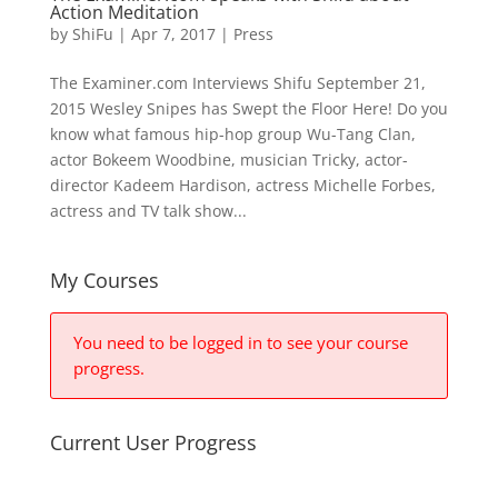
Action Meditation
by
ShiFu
|
Apr 7, 2017
|
Press
The Examiner.com Interviews Shifu September 21,
2015 Wesley Snipes has Swept the Floor Here! Do you
know what famous hip-hop group Wu-Tang Clan,
actor Bokeem Woodbine, musician Tricky, actor-
director Kadeem Hardison, actress Michelle Forbes,
actress and TV talk show...
My Courses
You need to be logged in to see your course
progress.
Current User Progress