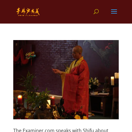
The Examiner.com speaks with Shifu about