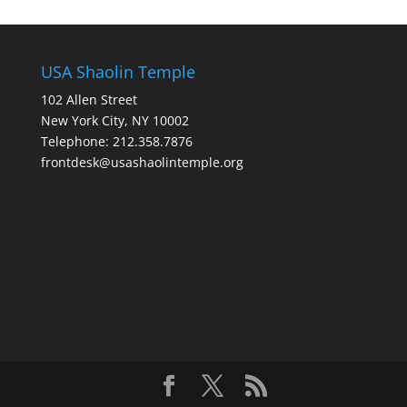
USA Shaolin Temple
102 Allen Street
New York City, NY 10002
Telephone: 212.358.7876
frontdesk@usashaolintemple.org