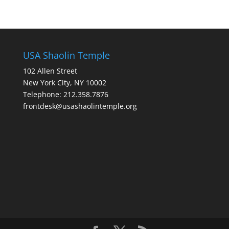
USA Shaolin Temple
102 Allen Street
New York City, NY 10002
Telephone: 212.358.7876
frontdesk@usashaolintemple.org