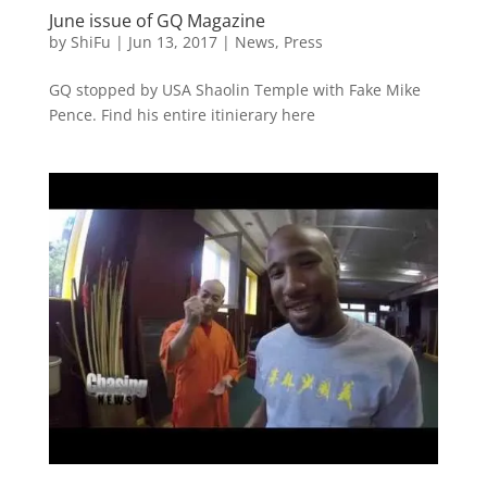
June issue of GQ Magazine
by
ShiFu
|
Jun 13, 2017
|
News
,
Press
GQ stopped by USA Shaolin Temple with Fake Mike
Pence. Find his entire itinierary here