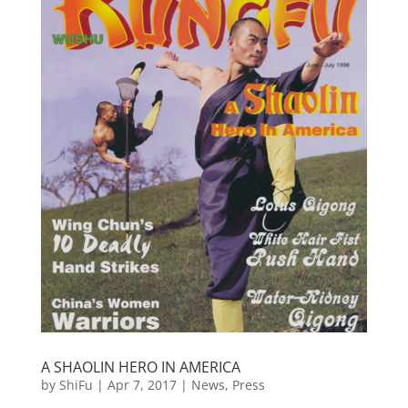
A SHAOLIN HERO IN AMERICA
by
ShiFu
|
Apr 7, 2017
|
News
,
Press