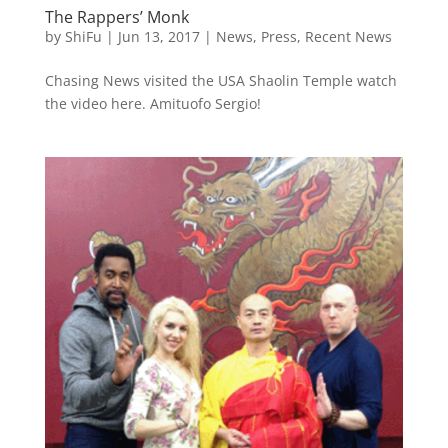
The Rappers’ Monk
by
ShiFu
|
Jun 13, 2017
|
News
,
Press
,
Recent News
Chasing News visited the USA Shaolin Temple watch
the video here. Amituofo Sergio!