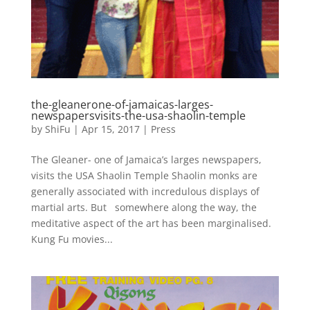
the-gleanerone-of-jamaicas-larges-
newspapersvisits-the-usa-shaolin-temple
by
ShiFu
|
Apr 15, 2017
|
Press
The Gleaner- one of Jamaica’s larges newspapers,
visits the USA Shaolin Temple Shaolin monks are
generally associated with incredulous displays of
martial arts. But somewhere along the way, the
meditative aspect of the art has been marginalised.
Kung Fu movies...