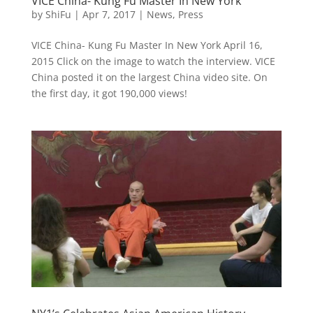
VICE China- Kung Fu Master In New York
by
ShiFu
|
Apr 7, 2017
|
News
,
Press
VICE China- Kung Fu Master In New York April 16,
2015 Click on the image to watch the interview. VICE
China posted it on the largest China video site. On
the first day, it got 190,000 views!