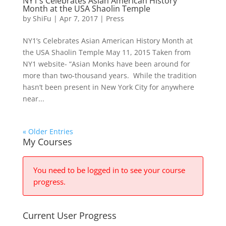
NY1’s Celebrates Asian American History
Month at the USA Shaolin Temple
by
ShiFu
|
Apr 7, 2017
|
Press
NY1’s Celebrates Asian American History Month at
the USA Shaolin Temple May 11, 2015 Taken from
NY1 website- “Asian Monks have been around for
more than two-thousand years. While the tradition
hasn’t been present in New York City for anywhere
near...
« Older Entries
My Courses
You need to be logged in to see your course
progress.
Current User Progress