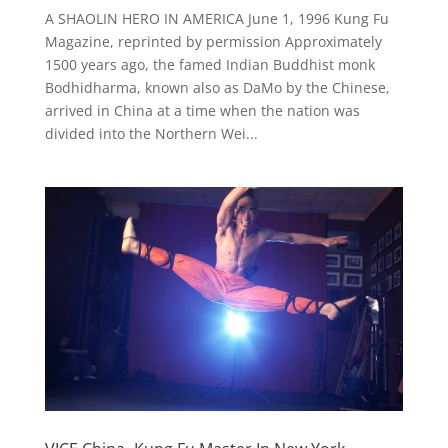
A SHAOLIN HERO IN AMERICA June 1, 1996 Kung Fu
Magazine, reprinted by permission Approximately
1500 years ago, the famed Indian Buddhist monk
Bodhidharma, known also as DaMo by the Chinese,
arrived in China at a time when the nation was
divided into the Northern Wei...