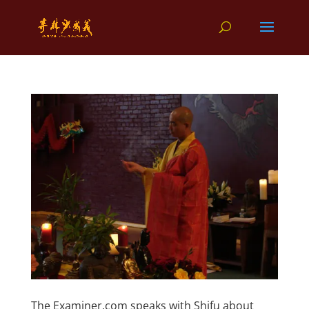
The Examiner.com speaks with Shifu about