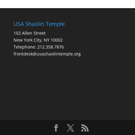
USA Shaolin Temple
102 Allen Street
New York City, NY 10002
Telephone: 212.358.7876
frontdesk@usashaolintemple.org