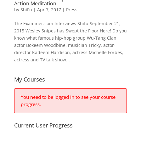
Action Meditation
by
ShiFu
|
Apr 7, 2017
|
Press
The Examiner.com Interviews Shifu September 21,
2015 Wesley Snipes has Swept the Floor Here! Do you
know what famous hip-hop group Wu-Tang Clan,
actor Bokeem Woodbine, musician Tricky, actor-
director Kadeem Hardison, actress Michelle Forbes,
actress and TV talk show...
My Courses
You need to be logged in to see your course
progress.
Current User Progress