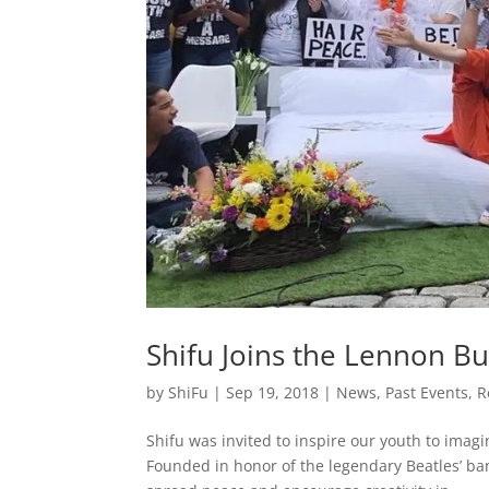
Shifu Joins the Lennon B
by
ShiFu
|
Sep 19, 2018
|
News
,
Past Events
,
R
Shifu was invited to inspire our youth to imag
Founded in honor of the legendary Beatles’ b