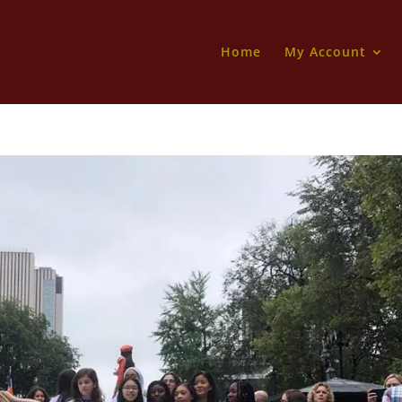
Home
My Account