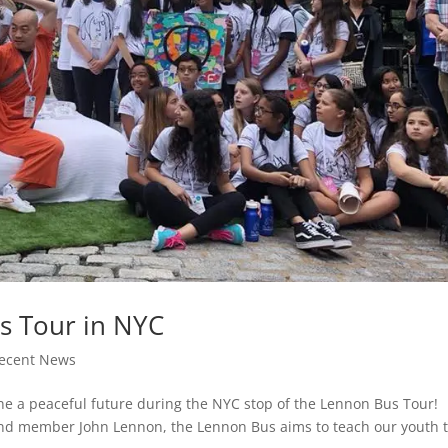
us Tour in NYC
ecent News
ine a peaceful future during the NYC stop of the Lennon Bus Tour!
and member John Lennon, the Lennon Bus aims to teach our youth 