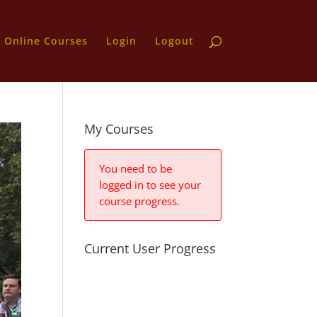
Online Courses
Login
Logout
My Courses
You need to be
logged in to see your
course progress.
Current User Progress