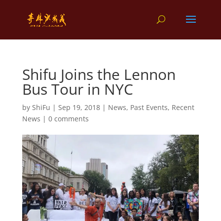
Shifu Joins the Lennon
Bus Tour in NYC
by
ShiFu
|
Sep 19, 2018
|
News
,
Past Events
,
Recent
News
|
0 comments