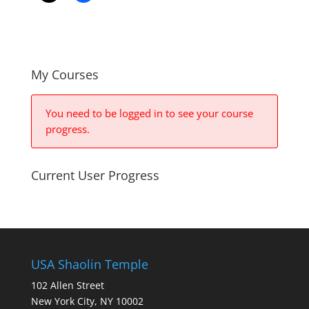
My Courses
You need to be logged in to see your course
progress.
Current User Progress
USA Shaolin Temple
102 Allen Street
New York City, NY 10002