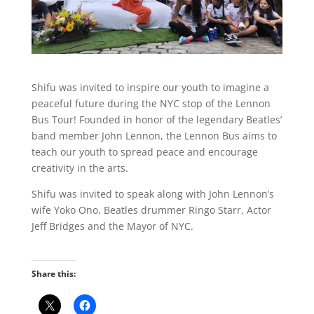
Shifu was invited to inspire our youth to imagine a
peaceful future during the NYC stop of the Lennon
Bus Tour! Founded in honor of the legendary Beatles’
band member John Lennon, the Lennon Bus aims to
teach our youth to spread peace and encourage
creativity in the arts.
Shifu was invited to speak along with John Lennon’s
wife Yoko Ono, Beatles drummer Ringo Starr, Actor
Jeff Bridges and the Mayor of NYC.
Share this: