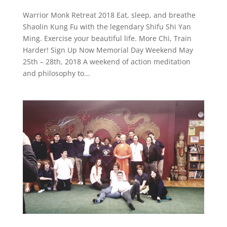
Warrior Monk Retreat 2018 Eat, sleep, and breathe
Shaolin Kung Fu with the legendary Shifu Shi Yan
Ming. Exercise your beautiful life. More Chi, Train
Harder! Sign Up Now Memorial Day Weekend May
25th – 28th, 2018 A weekend of action meditation
and philosophy to...