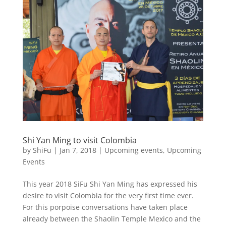
Shi Yan Ming to visit Colombia
by
ShiFu
|
Jan 7, 2018
|
Upcoming events
,
Upcoming
Events
This year 2018 SiFu Shi Yan Ming has expressed his
desire to visit Colombia for the very first time ever.
For this porpoise conversations have taken place
already between the Shaolin Temple Mexico and the