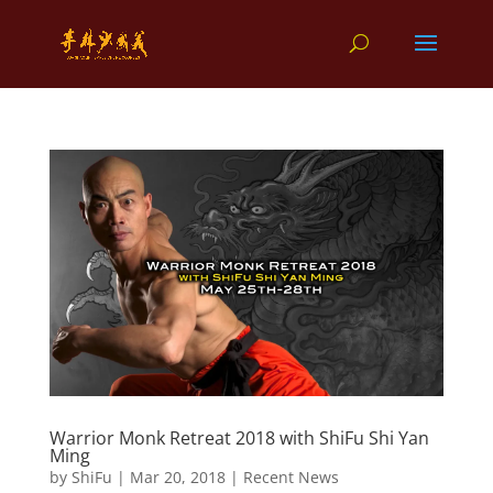
Warrior Monk Retreat 2018 with ShiFu Shi Yan
Ming
by
ShiFu
|
Mar 20, 2018
|
Recent News