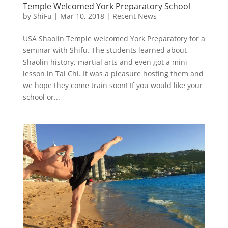
Temple Welcomed York Preparatory School
by
ShiFu
|
Mar 10, 2018
|
Recent News
USA Shaolin Temple welcomed York Preparatory for a
seminar with Shifu. The students learned about
Shaolin history, martial arts and even got a mini
lesson in Tai Chi. It was a pleasure hosting them and
we hope they come train soon! If you would like your
school or...