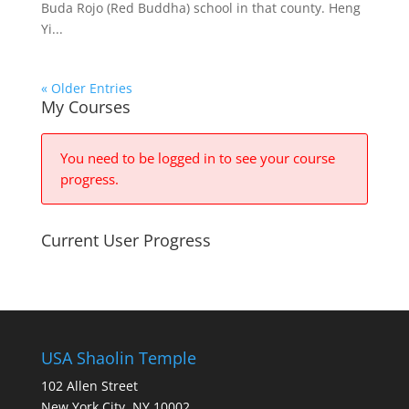
Buda Rojo (Red Buddha) school in that county. Heng
Yi...
« Older Entries
My Courses
You need to be logged in to see your course
progress.
Current User Progress
USA Shaolin Temple
102 Allen Street
New York City, NY 10002