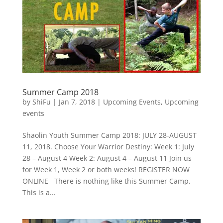
Summer Camp 2018
by
ShiFu
|
Jan 7, 2018
|
Upcoming Events
,
Upcoming
events
Shaolin Youth Summer Camp 2018: JULY 28-AUGUST
11, 2018. Choose Your Warrior Destiny: Week 1: July
28 – August 4 Week 2: August 4 – August 11 Join us
for Week 1, Week 2 or both weeks! REGISTER NOW
ONLINE There is nothing like this Summer Camp.
This is a...