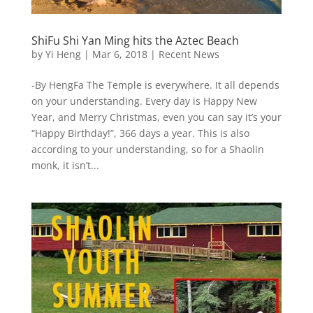
ShiFu Shi Yan Ming hits the Aztec Beach
by
Yi Heng
|
Mar 6, 2018
|
Recent News
-By HengFa The Temple is everywhere. It all depends
on your understanding. Every day is Happy New
Year, and Merry Christmas, even you can say it’s your
“Happy Birthday!”, 366 days a year. This is also
according to your understanding, so for a Shaolin
monk, it isn’t...