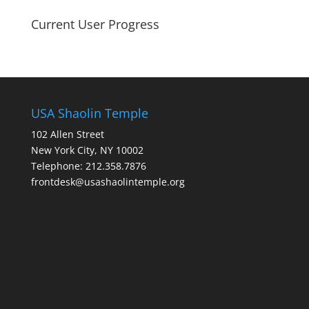
Current User Progress
USA Shaolin Temple
102 Allen Street
New York City, NY 10002
Telephone: 212.358.7876
frontdesk@usashaolintemple.org