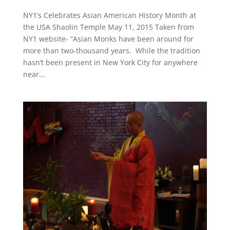
NY1’s Celebrates Asian American History Month at
the USA Shaolin Temple May 11, 2015 Taken from
NY1 website- “Asian Monks have been around for
more than two-thousand years. While the tradition
hasn’t been present in New York City for anywhere
near...