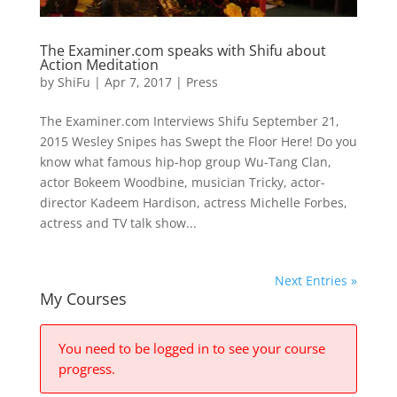
The Examiner.com speaks with Shifu about
Action Meditation
by
ShiFu
|
Apr 7, 2017
|
Press
The Examiner.com Interviews Shifu September 21,
2015 Wesley Snipes has Swept the Floor Here! Do you
know what famous hip-hop group Wu-Tang Clan,
actor Bokeem Woodbine, musician Tricky, actor-
director Kadeem Hardison, actress Michelle Forbes,
actress and TV talk show...
Next Entries »
My Courses
You need to be logged in to see your course
progress.