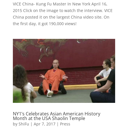
VICE China- Kung Fu Master In New York April 16,
2015 Click on the image to watch the interview. VICE
China posted it on the largest China video site. On
the first day, it got 190,000 views!
NY1’s Celebrates Asian American History
Month at the USA Shaolin Temple
by
ShiFu
|
Apr 7, 2017
|
Press