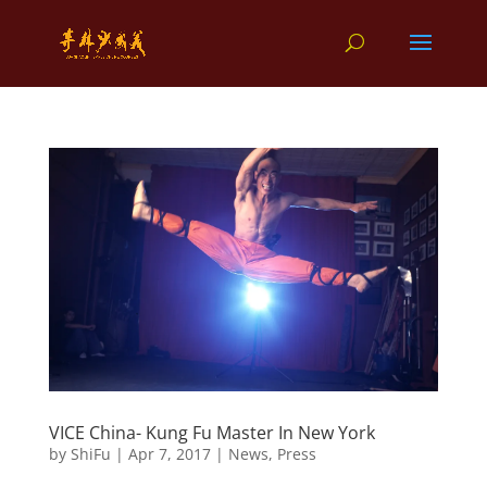
VICE China- Kung Fu Master In New York
by
ShiFu
|
Apr 7, 2017
|
News
,
Press