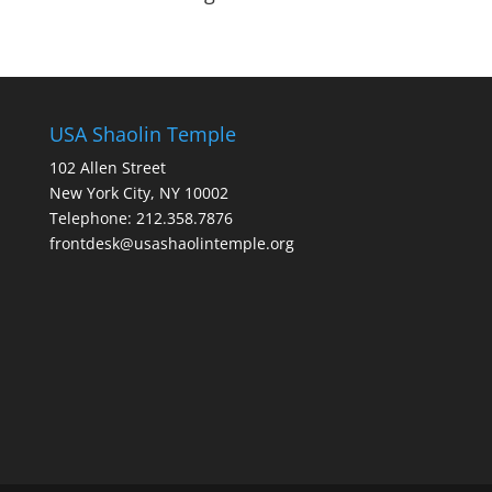
USA Shaolin Temple
102 Allen Street
New York City, NY 10002
Telephone: 212.358.7876
frontdesk@usashaolintemple.org