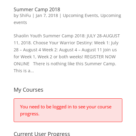
Summer Camp 2018
by
ShiFu
|
Jan 7, 2018
|
Upcoming Events
,
Upcoming
events
Shaolin Youth Summer Camp 2018: JULY 28-AUGUST
11, 2018. Choose Your Warrior Destiny: Week 1: July
28 – August 4 Week 2: August 4 – August 11 Join us
for Week 1, Week 2 or both weeks! REGISTER NOW
ONLINE There is nothing like this Summer Camp.
This is a...
My Courses
You need to be logged in to see your course
progress.
Current User Progress