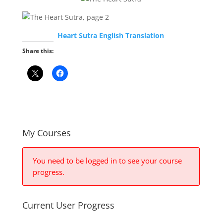
Heart Sutra English Translation
Share this:
My Courses
You need to be logged in to see your course
progress.
Current User Progress