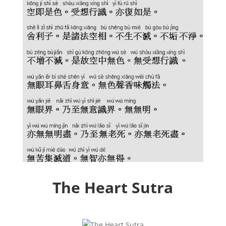
The Heart Sutra