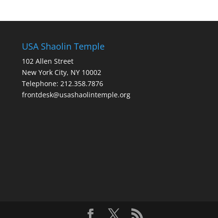
USA Shaolin Temple
102 Allen Street
New York City, NY 10002
Telephone: 212.358.7876
frontdesk@usashaolintemple.org