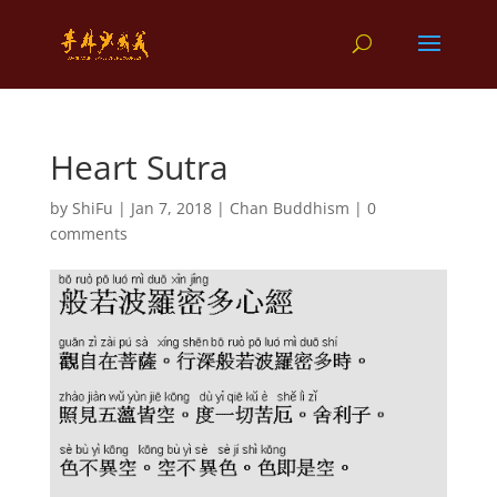
Heart Sutra
by
ShiFu
|
Jan 7, 2018
|
Chan Buddhism
|
0
comments