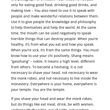
only for eating good food, drinking good drinks, and
making love – You also need to use it to speak with
people and make wonderful relations between them.
Use it to give people the knowledge and philosophy
to help themselves and help the world. At the same
time, the mouth can be used negatively to speak
horrible things that can destroy people. When you’re
healthy, it’s from what you eat and how you speak.
When you’re sick, it’s from the same things. You must
know how to use your chi positively. Shang means
“gaoshang” – noble. It means a high level, different
from others. To become a heshang, it is not
necessary to shave your head, not necessary to wear
the monk robes, and not necessary to live inside the
monastery. Everywhere is your home, everywhere is
your temple. You are the temple.
If you shave your head and wear the monk robes,
but do things like eat meat, drink, be with women,
underneath the table, out of sight, not wanting