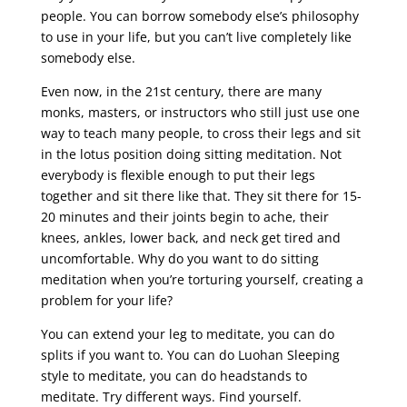
people. You can borrow somebody else’s philosophy
to use in your life, but you can’t live completely like
somebody else.
Even now, in the 21st century, there are many
monks, masters, or instructors who still just use one
way to teach many people, to cross their legs and sit
in the lotus position doing sitting meditation. Not
everybody is flexible enough to put their legs
together and sit there like that. They sit there for 15-
20 minutes and their joints begin to ache, their
knees, ankles, lower back, and neck get tired and
uncomfortable. Why do you want to do sitting
meditation when you’re torturing yourself, creating a
problem for your life?
You can extend your leg to meditate, you can do
splits if you want to. You can do Luohan Sleeping
style to meditate, you can do headstands to
meditate. Try different ways. Find yourself.