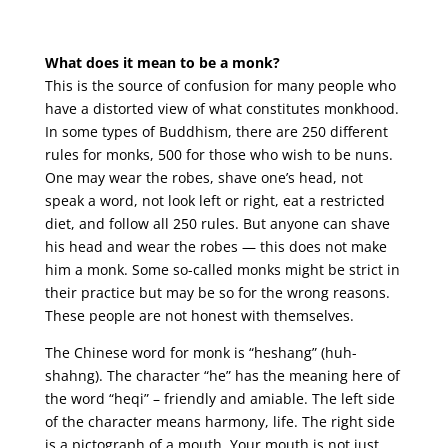
What does it mean to be a monk?
This is the source of confusion for many people who
have a distorted view of what constitutes monkhood.
In some types of Buddhism, there are 250 different
rules for monks, 500 for those who wish to be nuns.
One may wear the robes, shave one’s head, not
speak a word, not look left or right, eat a restricted
diet, and follow all 250 rules. But anyone can shave
his head and wear the robes — this does not make
him a monk. Some so-called monks might be strict in
their practice but may be so for the wrong reasons.
These people are not honest with themselves.
The Chinese word for monk is “heshang” (huh-
shahng). The character “he” has the meaning here of
the word “heqi” – friendly and amiable. The left side
of the character means harmony, life. The right side
is a pictograph of a mouth. Your mouth is not just