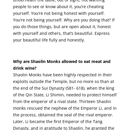
people to see or know about it, you’re cheating
yourself. You’re not being honest with yourself.
You’re not being yourself. Why are you doing that? If
you do those things, but are open about it, honest
with yourself and others, that’s beautiful. Express
your beautiful life fully and honestly.
Why are Shaolin Monks allowed to eat meat and
drink wine?
Shaolin Monks have been highly respected in their
exploits outside the Temple, but no more so than at
the end of the Sui Dynasty (581- 618), when the king
of the Qin State, Li Shimin, needed to protect himself
from the emperor of a rival state. Thirteen Shaolin
monks rescued the nephew of the Emperor Li, and in
the process, obtained the seal of the rival emperor.
Later, Li became the first Emperor of the Tang
Dynasty, and in gratitude to Shaolin, he granted the