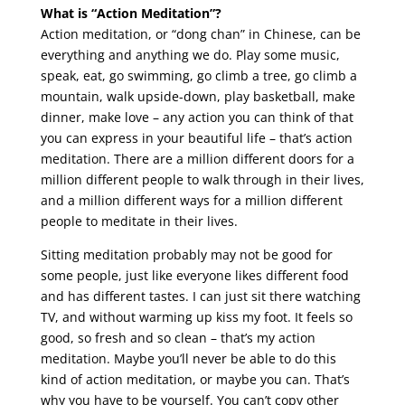
What is “Action Meditation”?
Action meditation, or “dong chan” in Chinese, can be
everything and anything we do. Play some music,
speak, eat, go swimming, go climb a tree, go climb a
mountain, walk upside-down, play basketball, make
dinner, make love – any action you can think of that
you can express in your beautiful life – that’s action
meditation. There are a million different doors for a
million different people to walk through in their lives,
and a million different ways for a million different
people to meditate in their lives.
Sitting meditation probably may not be good for
some people, just like everyone likes different food
and has different tastes. I can just sit there watching
TV, and without warming up kiss my foot. It feels so
good, so fresh and so clean – that’s my action
meditation. Maybe you’ll never be able to do this
kind of action meditation, or maybe you can. That’s
why you have to be yourself. You can’t copy other