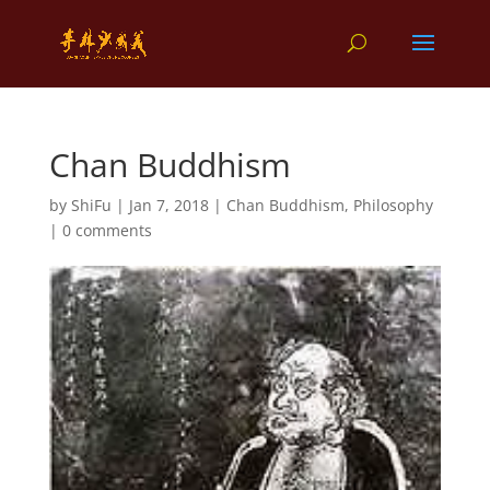
Chan Buddhism
by
ShiFu
|
Jan 7, 2018
|
Chan Buddhism
,
Philosophy
|
0 comments