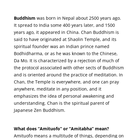
Buddhism
was born in Nepal about 2500 years ago.
It spread to India some 400 years later, and 1500
years ago, it appeared in China. Chan Buddhism is
said to have originated at Shaolin Temple, and its
spiritual founder was an Indian prince named
Bodhidharma, or as he was known to the Chinese,
Da Mo. It is characterized by a rejection of much of
the protocol associated with other sects of Buddhism
and is oriented around the practice of meditation. In
Chan, the Temple is everywhere, and one can pray
anywhere, meditate in any position, and it
emphasizes the idea of personal awakening and
understanding. Chan is the spiritual parent of
Japanese Zen Buddhism.
What does “Amituofo” or “Amitabha” mean?
Amituofo means a multitude of things, depending on