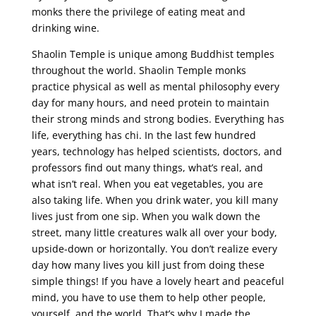
monks there the privilege of eating meat and
drinking wine.
Shaolin Temple is unique among Buddhist temples
throughout the world. Shaolin Temple monks
practice physical as well as mental philosophy every
day for many hours, and need protein to maintain
their strong minds and strong bodies. Everything has
life, everything has chi. In the last few hundred
years, technology has helped scientists, doctors, and
professors find out many things, what’s real, and
what isn’t real. When you eat vegetables, you are
also taking life. When you drink water, you kill many
lives just from one sip. When you walk down the
street, many little creatures walk all over your body,
upside-down or horizontally. You don’t realize every
day how many lives you kill just from doing these
simple things! If you have a lovely heart and peaceful
mind, you have to use them to help other people,
yourself, and the world. That’s why I made the