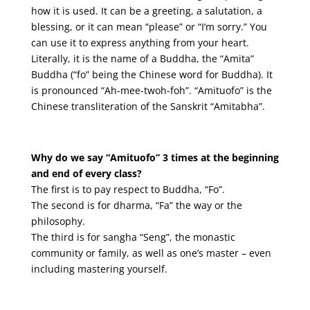
how it is used. It can be a greeting, a salutation, a
blessing, or it can mean “please” or “I’m sorry.” You
can use it to express anything from your heart.
Literally, it is the name of a Buddha, the “Amita”
Buddha (“fo” being the Chinese word for Buddha). It
is pronounced “Ah-mee-twoh-foh”. “Amituofo” is the
Chinese transliteration of the Sanskrit “Amitabha”.
Why do we say “Amituofo” 3 times at the beginning
and end of every class?
The first is to pay respect to Buddha, “Fo”.
The second is for dharma, “Fa” the way or the
philosophy.
The third is for sangha “Seng”, the monastic
community or family, as well as one’s master – even
including mastering yourself.