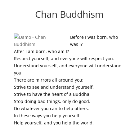
Chan Buddhism
Before I was born, who
was I?
After I am born, who am I?
Respect yourself, and everyone will respect you.
Understand yourself, and everyone will understand
you.
There are mirrors all around you:
Strive to see and understand yourself.
Strive to have the heart of a Buddha.
Stop doing bad things, only do good.
Do whatever you can to help others.
In these ways you help yourself.
Help yourself, and you help the world.