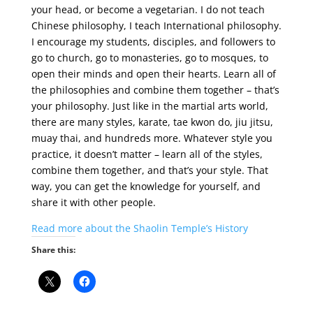
your head, or become a vegetarian. I do not teach
Chinese philosophy, I teach International philosophy.
I encourage my students, disciples, and followers to
go to church, go to monasteries, go to mosques, to
open their minds and open their hearts. Learn all of
the philosophies and combine them together – that’s
your philosophy. Just like in the martial arts world,
there are many styles, karate, tae kwon do, jiu jitsu,
muay thai, and hundreds more. Whatever style you
practice, it doesn’t matter – learn all of the styles,
combine them together, and that’s your style. That
way, you can get the knowledge for yourself, and
share it with other people.
Read more about the Shaolin Temple’s History
Share this: