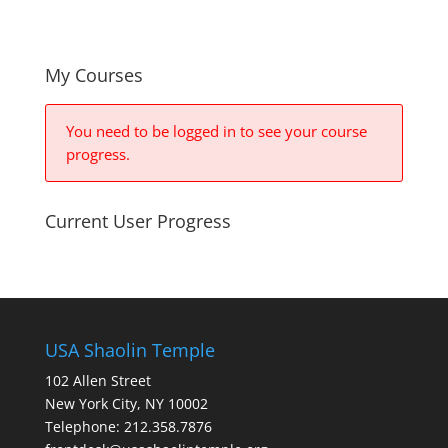
My Courses
You need to be logged in to see your course
progress.
Current User Progress
USA Shaolin Temple
102 Allen Street
New York City, NY 10002
Telephone: 212.358.7876