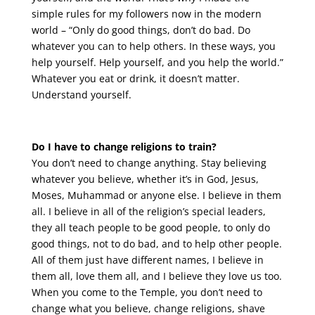
simple rules for my followers now in the modern
world – “Only do good things, don’t do bad. Do
whatever you can to help others. In these ways, you
help yourself. Help yourself, and you help the world.”
Whatever you eat or drink, it doesn’t matter.
Understand yourself.
Do I have to change religions to train?
You don’t need to change anything. Stay believing
whatever you believe, whether it’s in God, Jesus,
Moses, Muhammad or anyone else. I believe in them
all. I believe in all of the religion’s special leaders,
they all teach people to be good people, to only do
good things, not to do bad, and to help other people.
All of them just have different names, I believe in
them all, love them all, and I believe they love us too.
When you come to the Temple, you don’t need to
change what you believe, change religions, shave