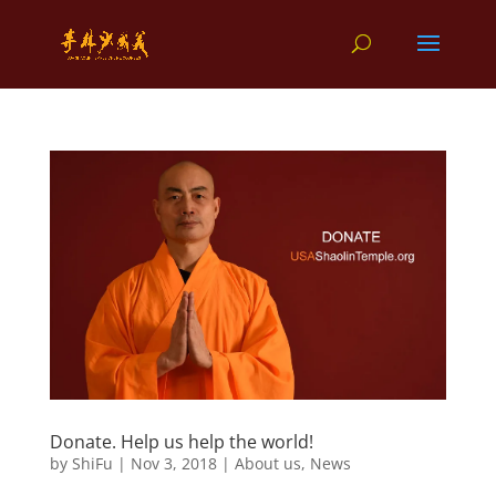
Donate. Help us help the world!
by
ShiFu
|
Nov 3, 2018
|
About us
,
News