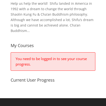
Help us help the world! Shifu landed in America in
1992 with a dream to change the world through
Shaolin Kung Fu & Cha’an Buddhism philosophy.
Although we have accomplished a lot, Shifu’s dream
is big and cannot be achieved alone. Cha’an
Buddhism...
My Courses
You need to be logged in to see your course
progress.
Current User Progress