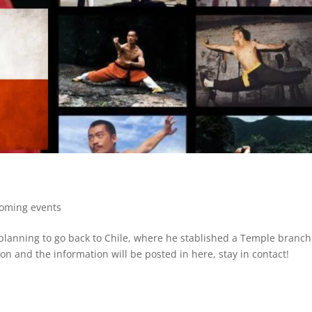
oming events
 planning to go back to Chile, where he stablished a Temple branch
on and the information will be posted in here, stay in contact!