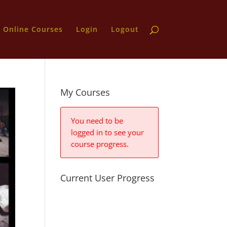
Online Courses
Login
Logout
My Courses
You need to be
logged in to see your
course progress.
Current User Progress