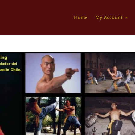
Home
My Account