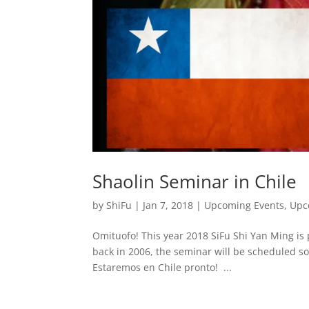
Shaolin Seminar in Chile
by
ShiFu
|
Jan 7, 2018
|
Upcoming Events
,
Upc
Omituofo! This year 2018 SiFu Shi Yan Ming is
back in 2006, the seminar will be scheduled so
Estaremos en Chile pronto! ...