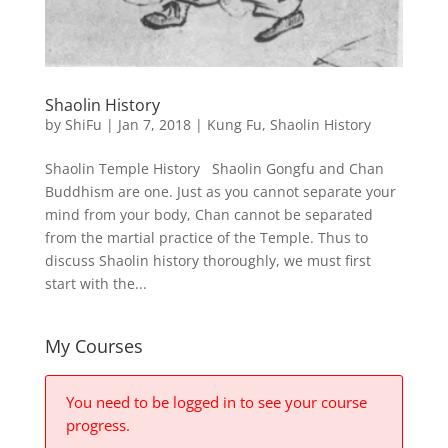
Shaolin History
by
ShiFu
|
Jan 7, 2018
|
Kung Fu
,
Shaolin History
Shaolin Temple History Shaolin Gongfu and Chan
Buddhism are one. Just as you cannot separate your
mind from your body, Chan cannot be separated
from the martial practice of the Temple. Thus to
discuss Shaolin history thoroughly, we must first
start with the...
My Courses
You need to be logged in to see your course
progress.