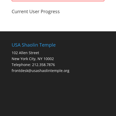
Current User Progress
USA Shaolin Temple
102 Allen Street
New York City, NY 10002
Telephone: 212.358.7876
frontdesk@usashaolintemple.org