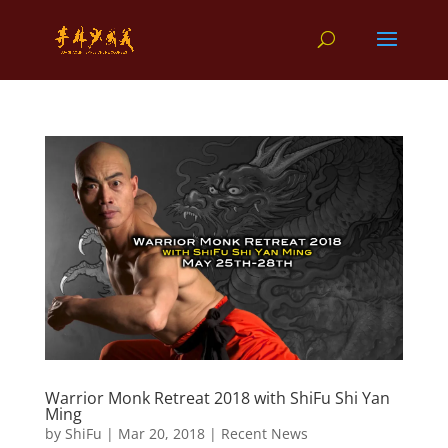
Warrior Monk Retreat 2018 with ShiFu Shi Yan
Ming
by
ShiFu
|
Mar 20, 2018
|
Recent News