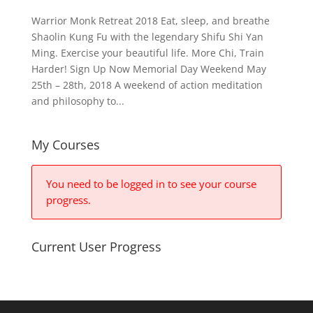
Warrior Monk Retreat 2018 Eat, sleep, and breathe
Shaolin Kung Fu with the legendary Shifu Shi Yan
Ming. Exercise your beautiful life. More Chi, Train
Harder! Sign Up Now Memorial Day Weekend May
25th – 28th, 2018 A weekend of action meditation
and philosophy to...
My Courses
You need to be logged in to see your course
progress.
Current User Progress