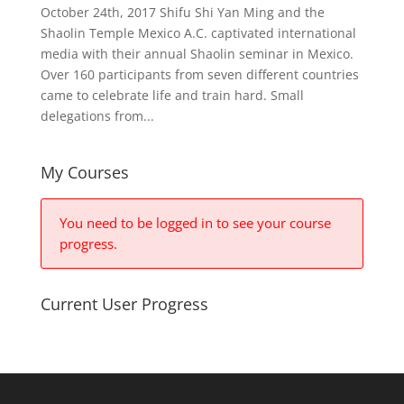
October 24th, 2017 Shifu Shi Yan Ming and the
Shaolin Temple Mexico A.C. captivated international
media with their annual Shaolin seminar in Mexico.
Over 160 participants from seven different countries
came to celebrate life and train hard. Small
delegations from...
My Courses
You need to be logged in to see your course
progress.
Current User Progress