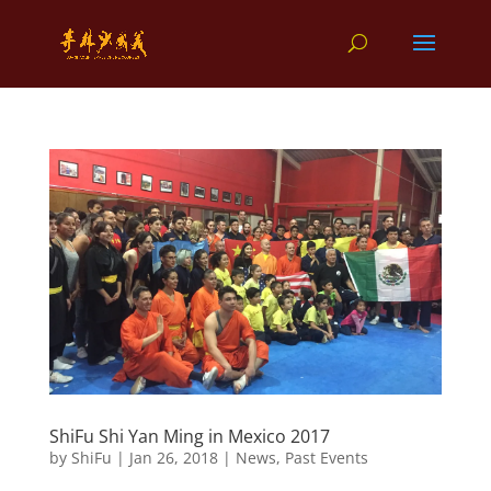
ShiFu Shi Yan Ming in Mexico 2017
by
ShiFu
|
Jan 26, 2018
|
News
,
Past Events