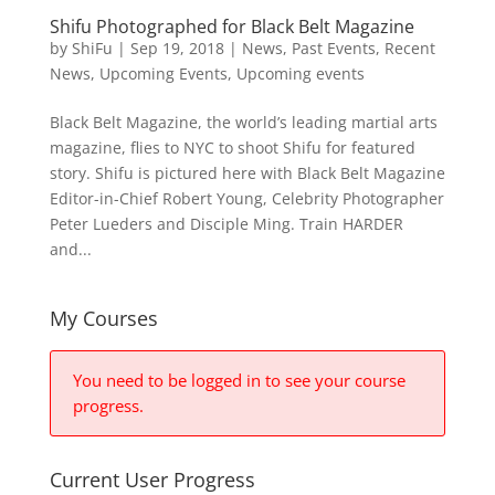
Shifu Photographed for Black Belt Magazine
by
ShiFu
|
Sep 19, 2018
|
News
,
Past Events
,
Recent
News
,
Upcoming Events
,
Upcoming events
Black Belt Magazine, the world’s leading martial arts
magazine, flies to NYC to shoot Shifu for featured
story. Shifu is pictured here with Black Belt Magazine
Editor-in-Chief Robert Young, Celebrity Photographer
Peter Lueders and Disciple Ming. Train HARDER
and...
My Courses
You need to be logged in to see your course
progress.
Current User Progress