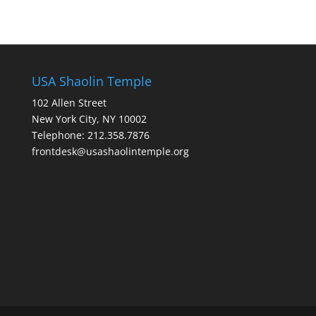
USA Shaolin Temple
102 Allen Street
New York City, NY 10002
Telephone: 212.358.7876
frontdesk@usashaolintemple.org