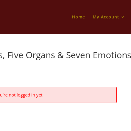
Home
My Account
es, Five Organs & Seven Emotion
u're not logged in yet.