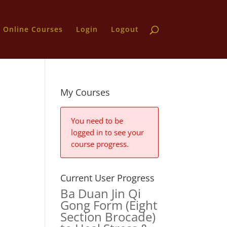
Online Courses
Login
Logout
s
My Courses
You need to be
logged in to see your
course progress.
Current User Progress
Ba Duan Jin Qi
Gong Form (Eight
Section Brocade)