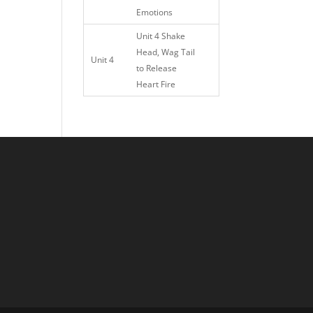
Emotions
Unit 4 Shake
Head, Wag Tail
Unit 4
to Release
Heart Fire