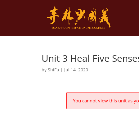
Unit 3 Heal Five Sens
by
ShiFu
|
Jul 14, 2020
You cannot view this unit as yo