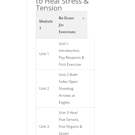
to Heal Stress &
Tension
-
Ba Duan
Module
Jin
1
Exercises
Unit 1
Introduction,
Unit 1
Pay Respects &
First Exercise
Unit 2 Both
Sides Open
Unit 2
Shooting
Arrows at
Eagles
Unit 3 Heal
Five Senses,
Unit 3
Five Organs &
Seven