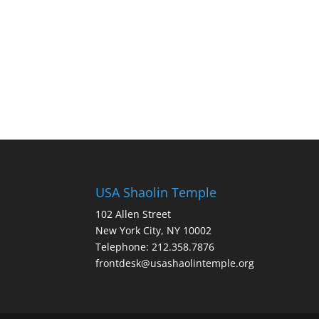
USA Shaolin Temple
102 Allen Street
New York City, NY 10002
Telephone: 212.358.7876
frontdesk@usashaolintemple.org