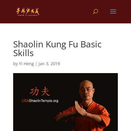
Shaolin Kung Fu Basic
Skills
by
Yi Heng
|
Jan 3, 2019