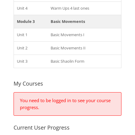
Unit 4
Warm Ups 4 last ones
Module 3
Basic Movements
Unit 1
Basic Movements I
Unit 2
Basic Movements II
Unit 3
Basic Shaolin Form
My Courses
You need to be logged in to see your course
progress.
Current User Progress