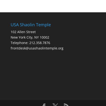
USA Shaolin Temple
102 Allen Street
New York City, NY 10002
Telephone: 212.358.7876
frontdesk@usashaolintemple.org