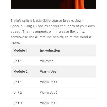
Shifu’s online basic skills course breaks down
Shaolin Kung Fu basics so you can learn at your own
speed. The movements will increase flexibility,
cardiovascular & immune health, calm the mind &
more.
Module 1
Introduction
Unit 1
Welcome
Module 2
Warm Ups
Unit 1
Warm Ups 1
Unit 2
Warm Ups 2
Unit 3
Warm Ups 3