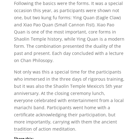
Following the basics were the forms. It was a special
occasion this year, as participants were shown not
one, but two kung fu forms: Ying Quan (Eagle Claw)
and Xiao Pao Quan (Small Cannon Fist). Xiao Pao
Quan is one of the most important, core forms in
Shaolin Temple history, while Ying Quan is a modern
form. The combination presented the duality of the
past and present. Each day concluded with a lecture
on Chan Philosopy.
Not only was this a special time for the participants
who immersed in the three days of rigorous training,
but it was also the Shaolin Temple Mexico’s 5th year
anniversary. At the closing ceremony lunch,
everyone celebrated with entertainment from a local
mariachi band. Participants went home with a
certificate acknowledging their participation, but
more importantly, carrying with them the ancient
tradition of action meditation.
Share this: