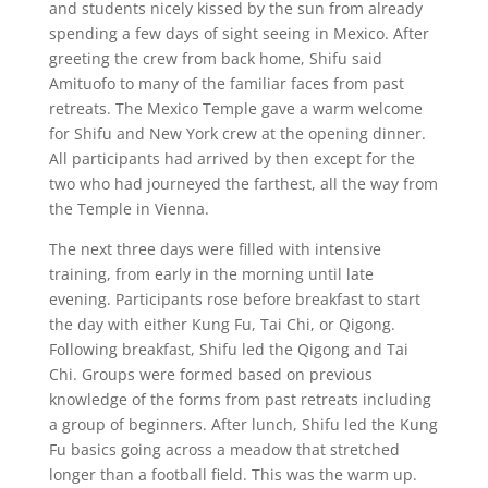
and students nicely kissed by the sun from already
spending a few days of sight seeing in Mexico. After
greeting the crew from back home, Shifu said
Amituofo to many of the familiar faces from past
retreats. The Mexico Temple gave a warm welcome
for Shifu and New York crew at the opening dinner.
All participants had arrived by then except for the
two who had journeyed the farthest, all the way from
the Temple in Vienna.
The next three days were filled with intensive
training, from early in the morning until late
evening. Participants rose before breakfast to start
the day with either Kung Fu, Tai Chi, or Qigong.
Following breakfast, Shifu led the Qigong and Tai
Chi. Groups were formed based on previous
knowledge of the forms from past retreats including
a group of beginners. After lunch, Shifu led the Kung
Fu basics going across a meadow that stretched
longer than a football field. This was the warm up.