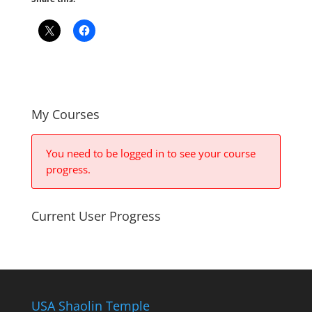
My Courses
You need to be logged in to see your course
progress.
Current User Progress
USA Shaolin Temple