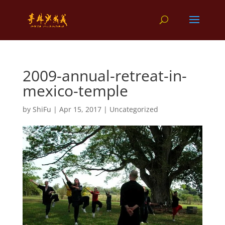
2009-annual-retreat-in-
mexico-temple
by
ShiFu
|
Apr 15, 2017
|
Uncategorized