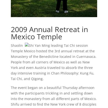
2009 Annual Retreat in
Mexico Temple
Shaolin
Temple Mexico hosted the 3rd annual retreat at the
Monastery of the Benedictine located in Cuernavaca.
People from all corners of Mexico as well as New
York and even Austria traveled to absorb the three
day intensive training in Chan Philosophy: Kung Fu,
Tai Chi, and Qigong.
The event began on a beautiful Thursday afternoon
with the participants trickling in and settling down
into the monastery from all different parts of Mexico.
Shifu arrived to find the New York crew of 8 disciples